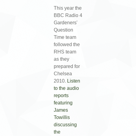
This year the
BBC Radio 4
Gardeners'
Question
Time team
followed the
RHS team
as they
prepared for
Chelsea
2010.
Listen
to the audio
reports
featuring
James
Towillis
discussing
the