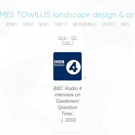
MES TOWILLIS landscape design & art
WORKS
ABOUT
NEWS
TWEETS
MEANDERINGS
CONTACT
LINKS
Media
>
BBC
Radio 4
BBC Radio 4
interview on
'Gardeners'
Question
Time',
2010