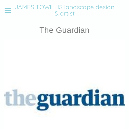
JAMES TOWILLIS landscape design
& artist
The Guardian