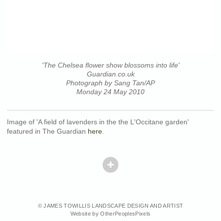
'The Chelsea flower show blossoms into life'
Guardian.co.uk
Photograph by Sang Tan/AP
Monday 24 May 2010
Image of 'A field of lavenders in the the L'Occitane garden'
featured in The Guardian
here
.
© JAMES TOWILLIS LANDSCAPE DESIGN AND ARTIST
Website by OtherPeoplesPixels