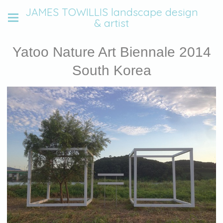
JAMES TOWILLIS landscape design
& artist
Yatoo Nature Art Biennale 2014
South Korea