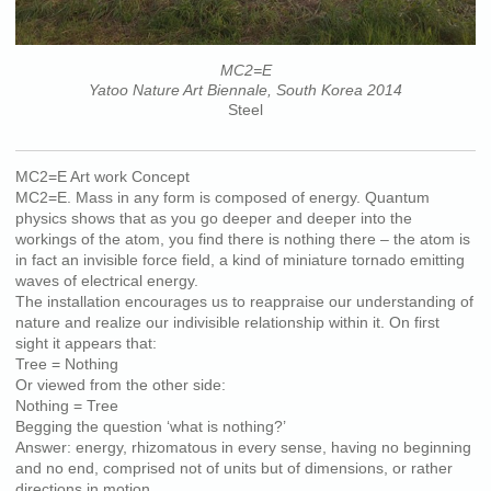
MC2=E
Yatoo Nature Art Biennale, South Korea 2014
Steel
MC2=E Art work Concept
MC2=E. Mass in any form is composed of energy. Quantum
physics shows that as you go deeper and deeper into the
workings of the atom, you find there is nothing there – the atom is
in fact an invisible force field, a kind of miniature tornado emitting
waves of electrical energy.
The installation encourages us to reappraise our understanding of
nature and realize our indivisible relationship within it. On first
sight it appears that:
Tree = Nothing
Or viewed from the other side:
Nothing = Tree
Begging the question ‘what is nothing?’
Answer: energy, rhizomatous in every sense, having no beginning
and no end, comprised not of units but of dimensions, or rather
directions in motion.