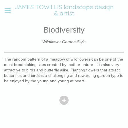
JAMES TOWILLIS landscape design
& artist
Biodiversity
Wildflower Garden Style
The random pattern of a meadow of wildflowers can be one of the
most breathtaking sites created by mother nature. It is also very
attractive to birds and butterfly alike. Planting flowers that attract
butterflies and birds is a challenging and rewarding garden type to
be enjoyed by the young and young at heart.