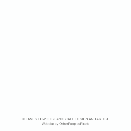
© JAMES TOWILLIS LANDSCAPE DESIGN AND ARTIST
Website by OtherPeoplesPixels