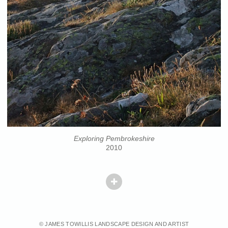
Exploring Pembrokeshire
2010
© JAMES TOWILLIS LANDSCAPE DESIGN AND ARTIST