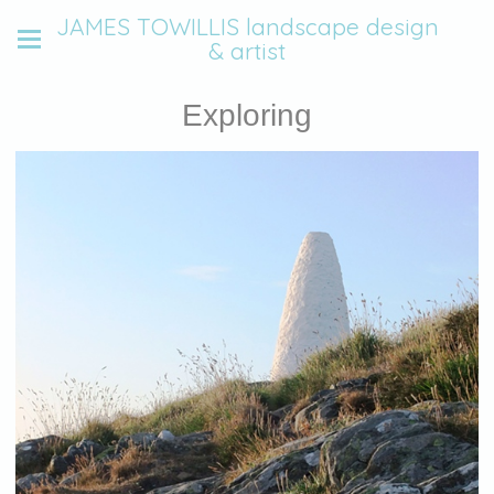
JAMES TOWILLIS landscape design
& artist
Exploring