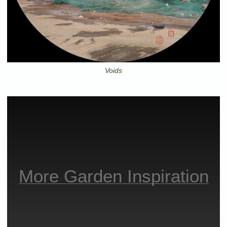
Voids
More Garden Inspiration