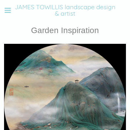
JAMES TOWILLIS landscape design
& artist
Garden Inspiration