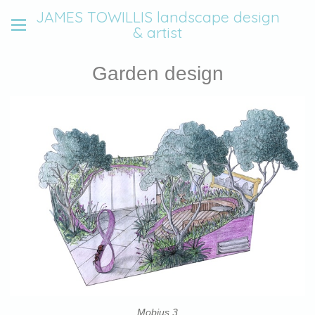
JAMES TOWILLIS landscape design
& artist
Garden design
Mobius 3