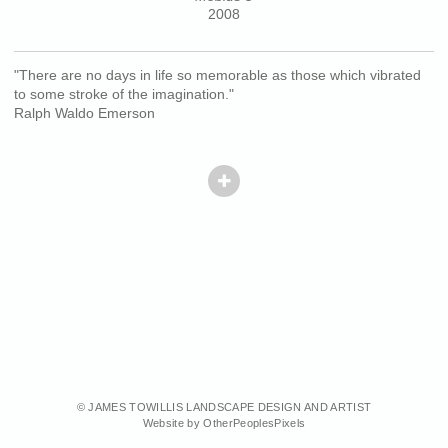
2008
"There are no days in life so memorable as those which vibrated
to some stroke of the imagination."
Ralph Waldo Emerson
© JAMES TOWILLIS LANDSCAPE DESIGN AND ARTIST
Website by OtherPeoplesPixels