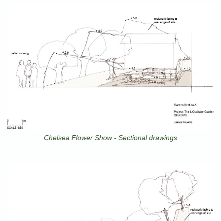
Chelsea Flower Show - Sectional drawings