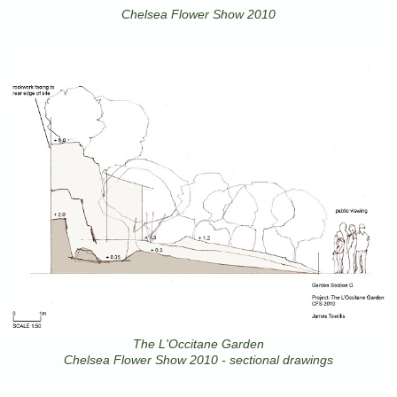
Chelsea Flower Show 2010
The L'Occitane Garden
Chelsea Flower Show 2010 - sectional drawings