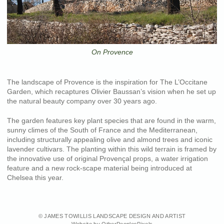
On Provence
The landscape of Provence is the inspiration for The L’Occitane
Garden, which recaptures Olivier Baussan’s vision when he set up
the natural beauty company over 30 years ago.
The garden features key plant species that are found in the warm,
sunny climes of the South of France and the Mediterranean,
including structurally appealing olive and almond trees and iconic
lavender cultivars. The planting within this wild terrain is framed by
the innovative use of original Provençal props, a water irrigation
feature and a new rock-scape material being introduced at
Chelsea this year.
© JAMES TOWILLIS LANDSCAPE DESIGN AND ARTIST