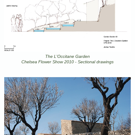
The L'Occitane Garden
Chelsea Flower Show 2010 - Sectional drawings