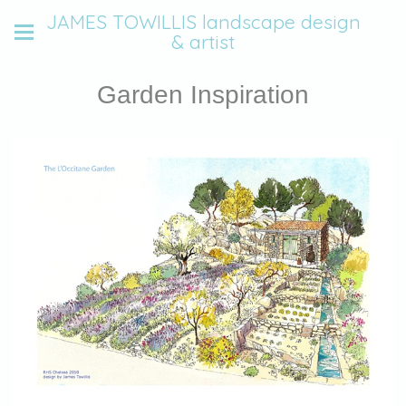
JAMES TOWILLIS landscape design
& artist
Garden Inspiration