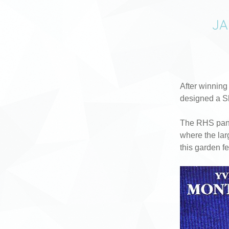
JA
After winning
designed a S
The RHS pane
where the lar
this garden f