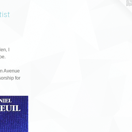
ist
en, I
pe.
in Avenue
orship for