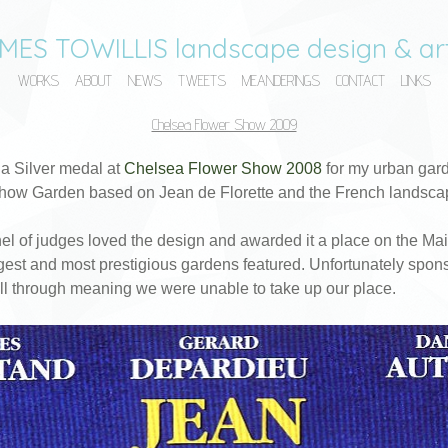
MES TOWILLIS landscape design & art
WORKS
ABOUT
NEWS
TWEETS
MEANDERINGS
CONTACT
LINKS
Chelsea Flower Show 2009
 a Silver medal at
Chelsea Flower Show 2008
for my urban gard
how Garden based on Jean de Florette and the French landsca
l of judges loved the design and awarded it a place on the Ma
gest and most prestigious gardens featured. Unfortunately spons
ell through meaning we were unable to take up our place.