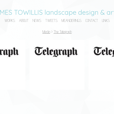
MES TOWILLIS landscape design & art
WORKS
ABOUT
NEWS
TWEETS
MEANDERINGS
CONTACT
LINKS
Media
>
The Telegraph