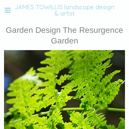
JAMES TOWILLIS landscape design
& artist
Garden Design The Resurgence
Garden