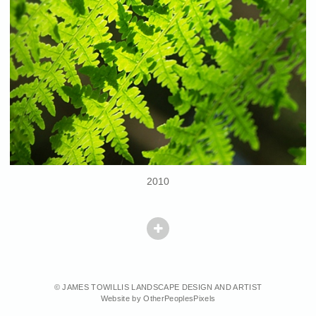
2010
© JAMES TOWILLIS LANDSCAPE DESIGN AND ARTIST
Website by OtherPeoplesPixels