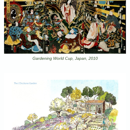
Gardening World Cup, Japan, 2010