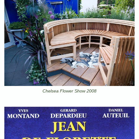
Chelsea Flower Show 2008