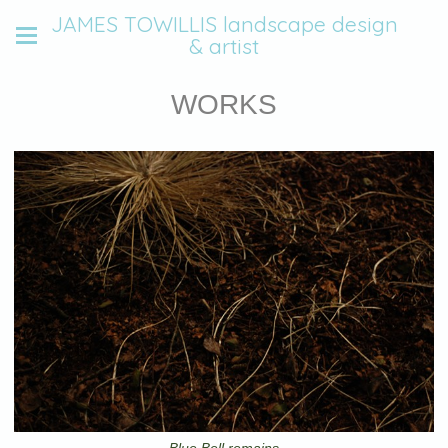
JAMES TOWILLIS landscape design
& artist
WORKS
Blue Bell remains