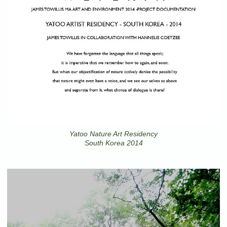
Yatoo Nature Art Residency
South Korea 2014