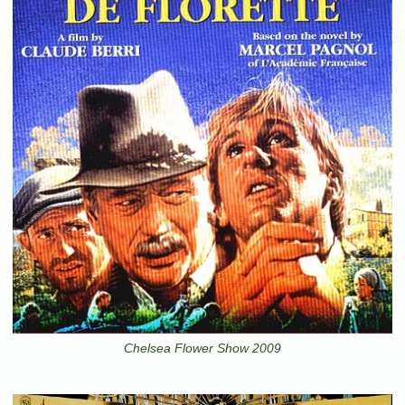
Chelsea Flower Show 2009