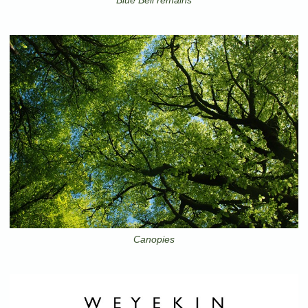
Canopies