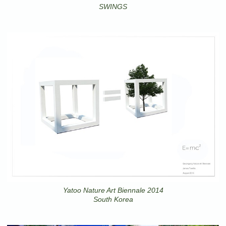
SWINGS
Yatoo Nature Art Biennale 2014
South Korea