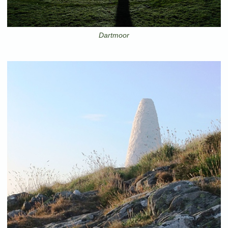
Dartmoor