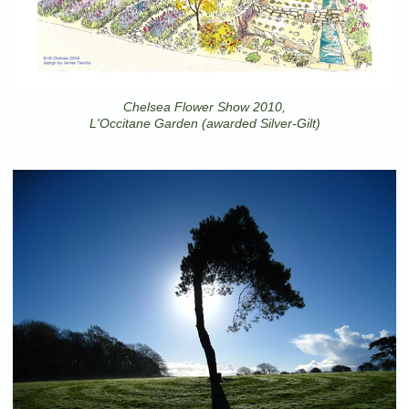
Chelsea Flower Show 2010,
L'Occitane Garden (awarded Silver-Gilt)