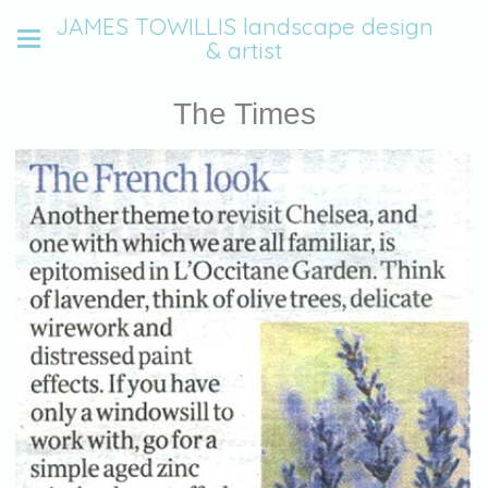
JAMES TOWILLIS landscape design
& artist
The Times