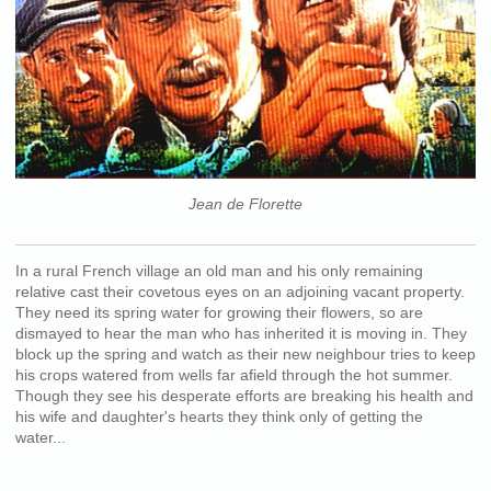
Jean de Florette
In a rural French village an old man and his only remaining
relative cast their covetous eyes on an adjoining vacant property.
They need its spring water for growing their flowers, so are
dismayed to hear the man who has inherited it is moving in. They
block up the spring and watch as their new neighbour tries to keep
his crops watered from wells far afield through the hot summer.
Though they see his desperate efforts are breaking his health and
his wife and daughter's hearts they think only of getting the
water...