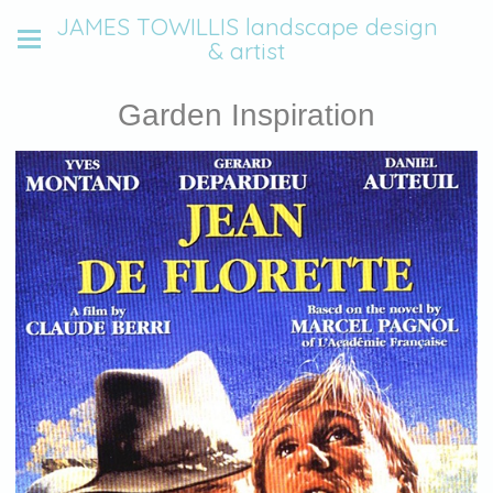
JAMES TOWILLIS landscape design
& artist
Garden Inspiration