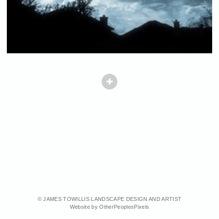
© JAMES TOWILLIS LANDSCAPE DESIGN AND ARTIST
Website by OtherPeoplesPixels