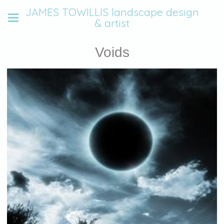
JAMES TOWILLIS landscape design
& artist
Voids