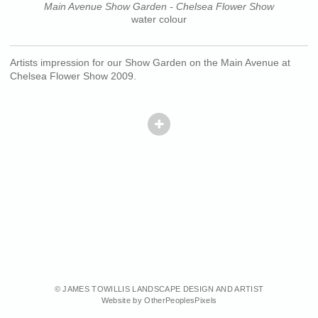
Main Avenue Show Garden - Chelsea Flower Show
water colour
Artists impression for our Show Garden on the Main Avenue at
Chelsea Flower Show 2009.
© JAMES TOWILLIS LANDSCAPE DESIGN AND ARTIST
Website by OtherPeoplesPixels