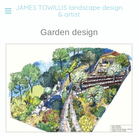
JAMES TOWILLIS landscape design
& artist
Garden design