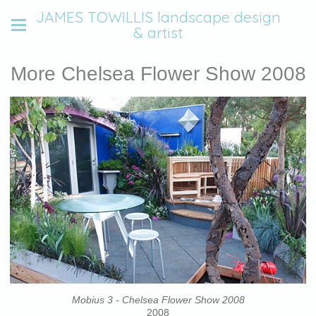
JAMES TOWILLIS landscape design
& artist
More Chelsea Flower Show 2008
Mobius 3 - Chelsea Flower Show 2008
2008