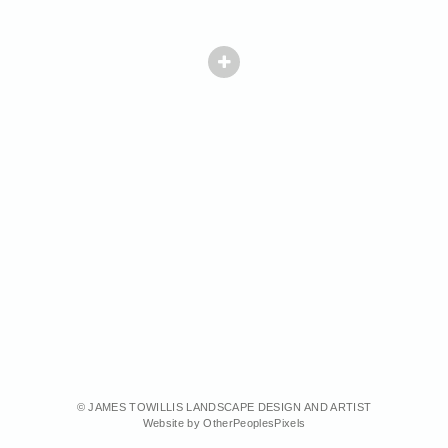
© JAMES TOWILLIS LANDSCAPE DESIGN AND ARTIST
Website by OtherPeoplesPixels