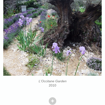
L'Occitane Garden
2010