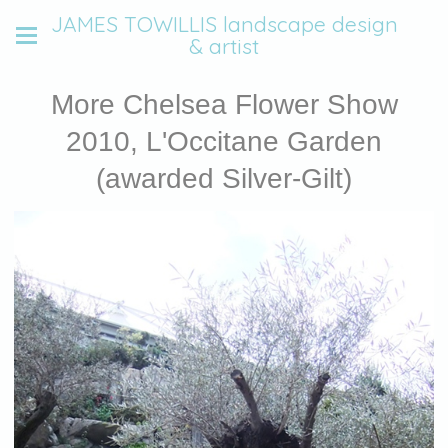
JAMES TOWILLIS landscape design
& artist
More Chelsea Flower Show
2010, L'Occitane Garden
(awarded Silver-Gilt)