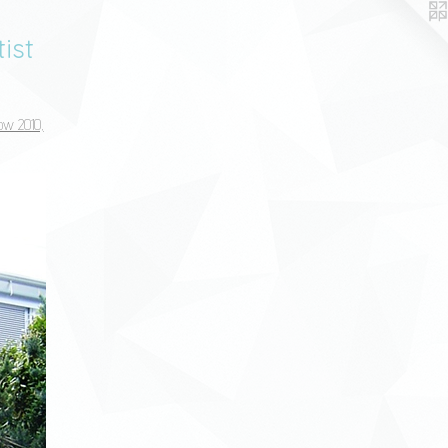
ist
ow 2010,