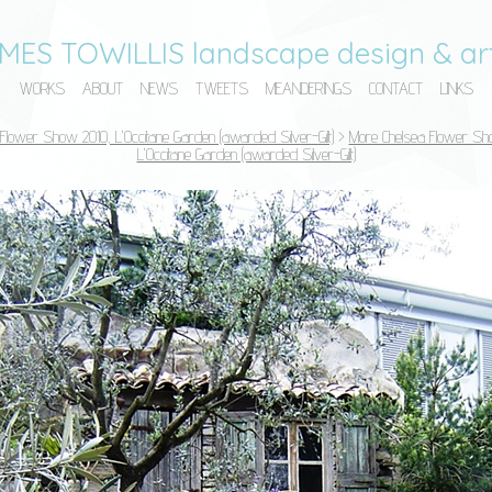
MES TOWILLIS landscape design & art
WORKS
ABOUT
NEWS
TWEETS
MEANDERINGS
CONTACT
LINKS
Flower Show 2010, L'Occitane Garden (awarded Silver-Gilt)
>
More Chelsea Flower Sh
L'Occitane Garden (awarded Silver-Gilt)