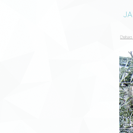
JA
Chelsea 